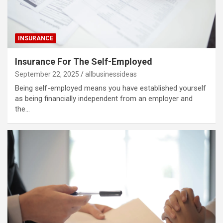
INSURANCE
Insurance For The Self-Employed
September 22, 2025
allbusinessideas
Being self-employed means you have established yourself
as being financially independent from an employer and
the…