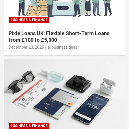
BUSINESS & FINANCE
Pixie Loans UK: Flexible Short-Term Loans
from £100 to £5,000
December 23, 2025
allbusinessideas
BUSINESS & FINANCE