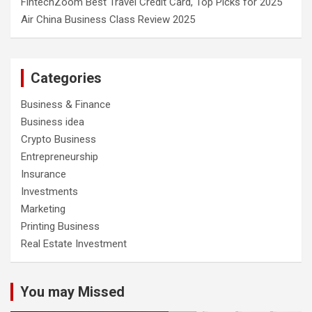
FintechZoom Best Travel Credit Card, Top Picks for 2025
Air China Business Class Review 2025
Categories
Business & Finance
Business idea
Crypto Business
Entrepreneurship
Insurance
Investments
Marketing
Printing Business
Real Estate Investment
You may Missed