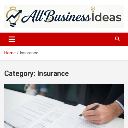
Skip
to
content
allbusinessideas
Home
Insurance
Category:
Insurance