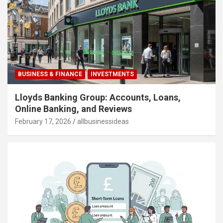
BUSINESS & FINANCE
INVESTMENTS
Lloyds Banking Group: Accounts, Loans,
Online Banking, and Reviews
February 17, 2026
allbusinessideas