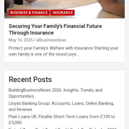
BUSINESS & FINANCE
INSURANCE
Securing Your Family’s Financial Future
Through Insurance
May 16, 2025
allbusinessideas
Protect your Family’s Welfare with Insurance Starting your
own family is one of the nicest joys…
Recent Posts
BuildingBusinessNews 2026: Insights, Trends, and
Opportunities
Lloyds Banking Group: Accounts, Loans, Online Banking,
and Reviews
Pixie Loans UK: Flexible Short-Term Loans from £100 to
£5,000