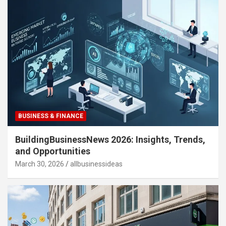
BUSINESS & FINANCE
BuildingBusinessNews 2026: Insights, Trends,
and Opportunities
March 30, 2026
allbusinessideas