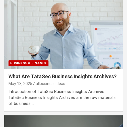
BUSINESS & FINANCE
What Are TataSec Business Insights Archives?
May 13, 2025
allbusinessideas
Introduction of TataSec Business Insights Archives
TataSec Business Insights Archives are the raw materials
of business,…