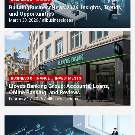
BuildingBusinessNews 2026: Insights, Trends,
and Opportunities
March 30, 2026
allbusinessideas
BUSINESS & FINANCE
INVESTMENTS
Lloyds Banking Group: Accounts, Loans,
Online Banking, and Reviews
February 17, 2026
allbusinessideas