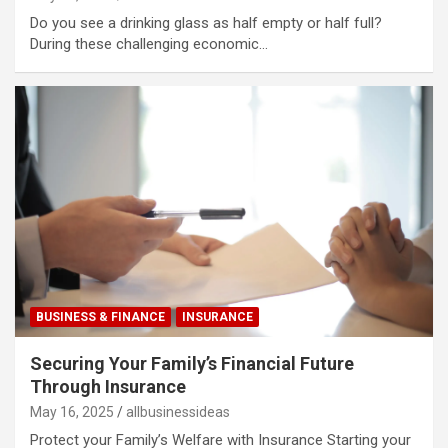
Do you see a drinking glass as half empty or half full?
During these challenging economic…
BUSINESS & FINANCE
INSURANCE
Securing Your Family’s Financial Future
Through Insurance
May 16, 2025
allbusinessideas
Protect your Family’s Welfare with Insurance Starting your