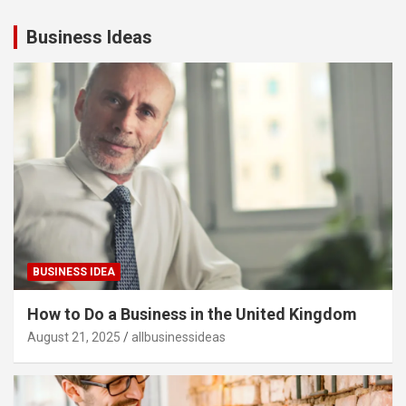
Business Ideas
BUSINESS IDEA
How to Do a Business in the United Kingdom
August 21, 2025
allbusinessideas