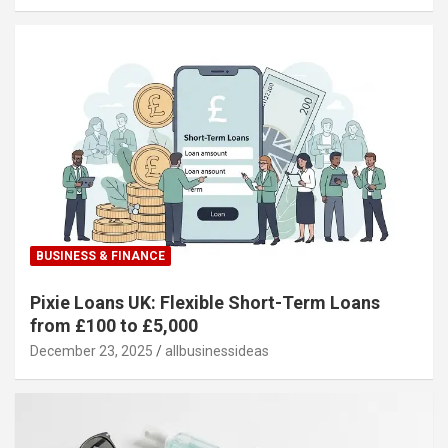
BUSINESS & FINANCE
Pixie Loans UK: Flexible Short-Term Loans
from £100 to £5,000
December 23, 2025
allbusinessideas