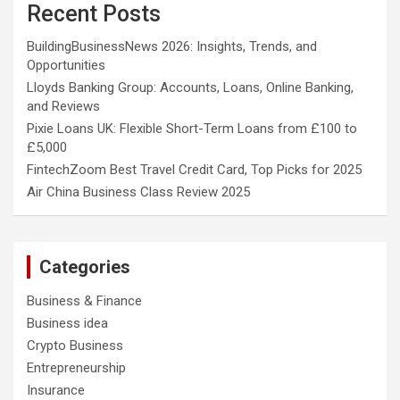
Recent Posts
BuildingBusinessNews 2026: Insights, Trends, and
Opportunities
Lloyds Banking Group: Accounts, Loans, Online Banking,
and Reviews
Pixie Loans UK: Flexible Short-Term Loans from £100 to
£5,000
FintechZoom Best Travel Credit Card, Top Picks for 2025
Air China Business Class Review 2025
Categories
Business & Finance
Business idea
Crypto Business
Entrepreneurship
Insurance