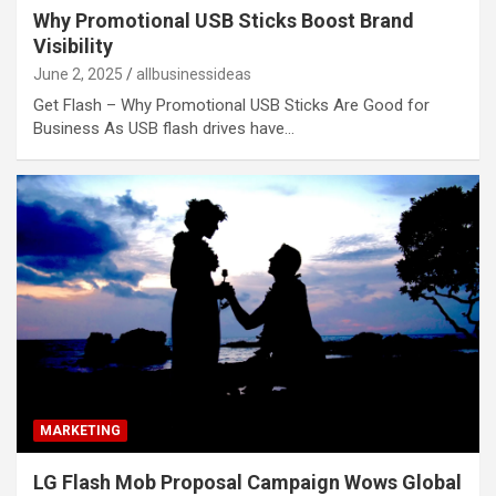
Why Promotional USB Sticks Boost Brand
Visibility
June 2, 2025
allbusinessideas
Get Flash – Why Promotional USB Sticks Are Good for
Business As USB flash drives have…
MARKETING
LG Flash Mob Proposal Campaign Wows Global