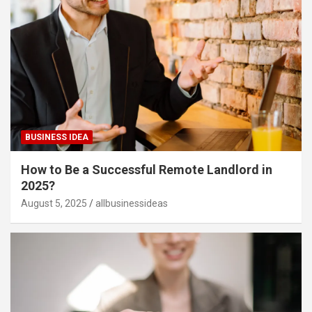
BUSINESS IDEA
How to Be a Successful Remote Landlord in
2025?
August 5, 2025
allbusinessideas