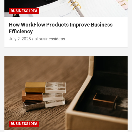
BUSINESS IDEA
How WorkFlow Products Improve Business
Efficiency
July 2, 2025
allbusinessideas
BUSINESS IDEA