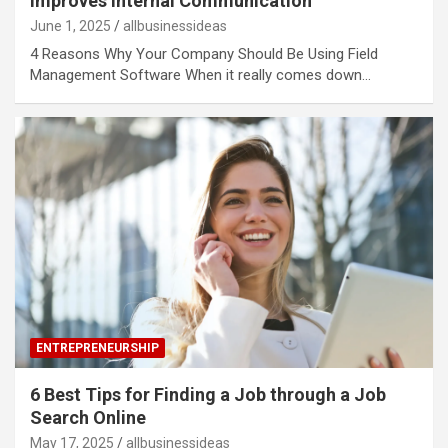
Improves Internal Communication
June 1, 2025
allbusinessideas
4 Reasons Why Your Company Should Be Using Field
Management Software When it really comes down…
ENTREPRENEURSHIP
6 Best Tips for Finding a Job through a Job
Search Online
May 17, 2025
allbusinessideas