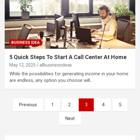
BUSINESS IDEA
5 Quick Steps To Start A Call Center At Home
May 12, 2025
allbusinessideas
While the possibilities for generating income in your home
are endless, any option you choose will…
Posts
Previous
1
2
3
4
5
pagination
Next