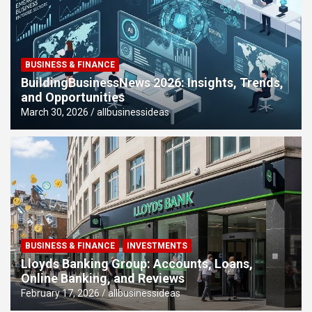
BUSINESS & FINANCE
BuildingBusinessNews 2026: Insights, Trends,
and Opportunities
March 30, 2026
allbusinessideas
BUSINESS & FINANCE
INVESTMENTS
Lloyds Banking Group: Accounts, Loans,
Online Banking, and Reviews
February 17, 2026
allbusinessideas