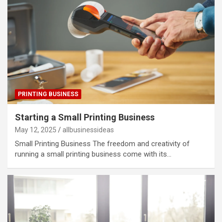
PRINTING BUSINESS
Starting a Small Printing Business
May 12, 2025
allbusinessideas
Small Printing Business The freedom and creativity of
running a small printing business come with its…