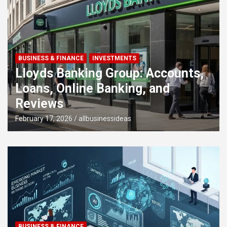
BUSINESS & FINANCE
Pixie Loans UK: Flexible Short-
Term Loans from £100 to £5,000
December 23, 2025
allbusinessideas
BUSINESS & FINANCE