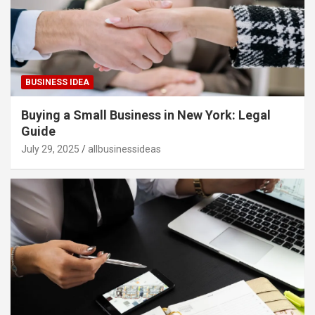
BUSINESS IDEA
Buying a Small Business in New York: Legal
Guide
July 29, 2025
allbusinessideas