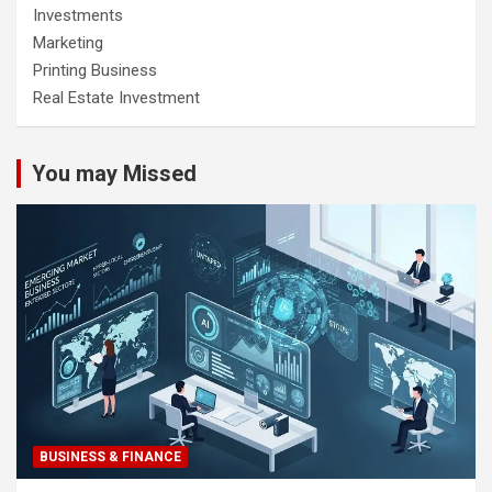
Investments
Marketing
Printing Business
Real Estate Investment
You may Missed
BUSINESS & FINANCE