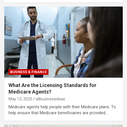
BUSINESS & FINANCE
What Are the Licensing Standards for
Medicare Agents?
May 13, 2025
allbusinessideas
Medicare agents help people with their Medicare plans. To
help ensure that Medicare beneficiaries are provided…