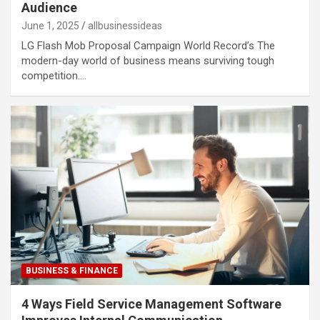
Audience
June 1, 2025
allbusinessideas
LG Flash Mob Proposal Campaign World Record’s The
modern-day world of business means surviving tough
competition.…
BUSINESS & FINANCE
4 Ways Field Service Management Software