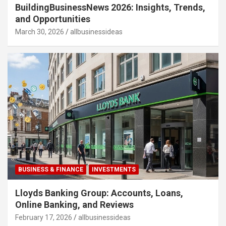
BuildingBusinessNews 2026: Insights, Trends,
and Opportunities
March 30, 2026
allbusinessideas
BUSINESS & FINANCE
INVESTMENTS
Lloyds Banking Group: Accounts, Loans,
Online Banking, and Reviews
February 17, 2026
allbusinessideas