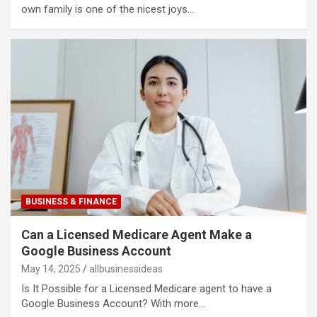
own family is one of the nicest joys…
BUSINESS & FINANCE
Can a Licensed Medicare Agent Make a
Google Business Account​
May 14, 2025
allbusinessideas
Is It Possible for a Licensed Medicare agent to have a
Google Business Account? With more…