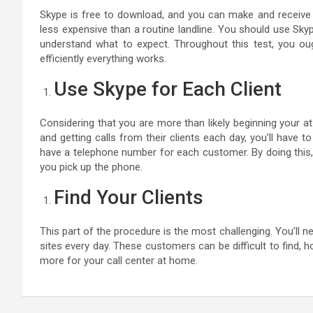
Skype is free to download, and you can make and receive ca
less expensive than a routine landline. You should use Sky
understand what to expect. Throughout this test, you oug
efficiently everything works.
Use Skype for Each Client
Considering that you are more than likely beginning your a
and getting calls from their clients each day, you’ll have
have a telephone number for each customer. By doing this, 
you pick up the phone.
Find Your Clients
This part of the procedure is the most challenging. You’ll ne
sites every day. These customers can be difficult to find, 
more for your call center at home.