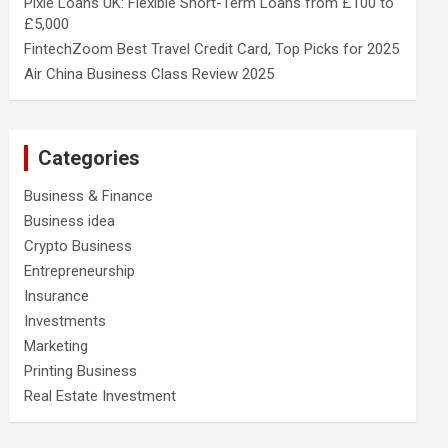
Pixie Loans UK: Flexible Short-Term Loans from £100 to
£5,000
FintechZoom Best Travel Credit Card, Top Picks for 2025
Air China Business Class Review 2025
Categories
Business & Finance
Business idea
Crypto Business
Entrepreneurship
Insurance
Investments
Marketing
Printing Business
Real Estate Investment