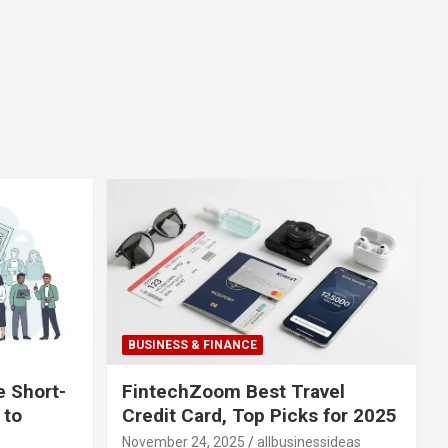
BUSINESS & FINANCE
e Short-
FintechZoom Best Travel
 to
Credit Card, Top Picks for 2025
November 24, 2025
allbusinessideas