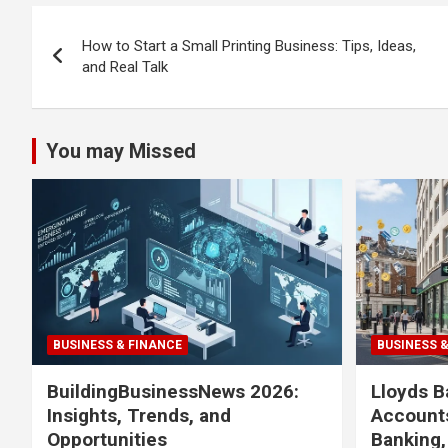
Post
How to Start a Small Printing Business: Tips, Ideas,
navigation
and Real Talk
You may Missed
BUSINESS & FINANCE
BUSINESS 
BuildingBusinessNews 2026:
Lloyds B
Insights, Trends, and
Accounts
Opportunities
Banking,