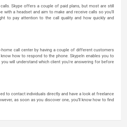
lls. Skype offers a couple of paid plans, but most are still
pe with a headset and aim to make and receive calls so you’ll
ht to pay attention to the call quality and how quickly and
t-home call center by having a couple of different customers
 to know how to respond to the phone. SkypeIn enables you to
you will understand which client you’re answering for before
ed to contact individuals directly and have a look at freelance
however, as soon as you discover one, you’ll know how to find