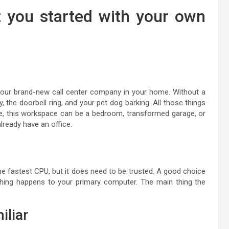
t you started with your own
 your brand-new call center company in your home. Without a
y, the doorbell ring, and your pet dog barking. All those things
e, this workspace can be a bedroom, transformed garage, or
lready have an office.
e fastest CPU, but it does need to be trusted. A good choice
hing happens to your primary computer. The main thing the
iliar