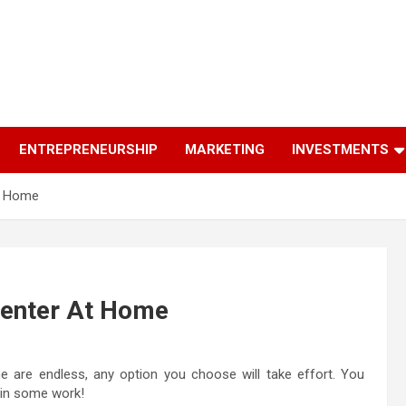
ENTREPRENEURSHIP
MARKETING
INVESTMENTS
At Home
 Center At Home
me are endless, any option you choose will take effort. You
 in some work!