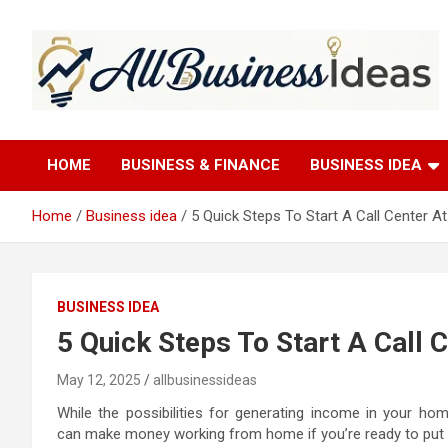
Skip
to
content
allbusinessideas
HOME
BUSINESS & FINANCE
BUSINESS IDEA
Home
Business idea
5 Quick Steps To Start A Call Center 
BUSINESS IDEA
5 Quick Steps To Start A Call
May 12, 2025
allbusinessideas
While the possibilities for generating income in your ho
can make money working from home if you’re ready to put