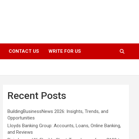
CONTACT US
WRITE FOR US
Recent Posts
BuildingBusinessNews 2026: Insights, Trends, and
Opportunities
Lloyds Banking Group: Accounts, Loans, Online Banking,
and Reviews