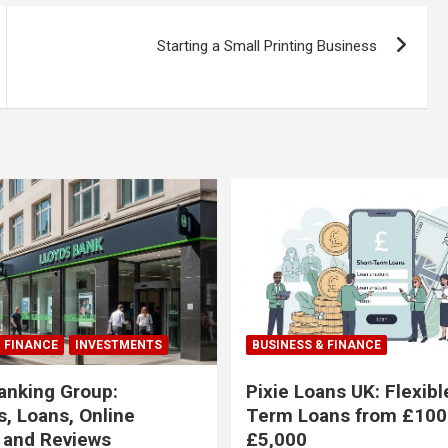
Starting a Small Printing Business
& FINANCE
INVESTMENTS
BUSINESS & FINANCE
anking Group:
Pixie Loans UK: Flexibl
, Loans, Online
Term Loans from £100
 and Reviews
£5,000