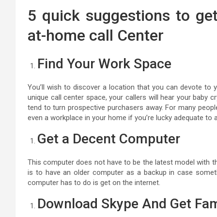
5 quick suggestions to ge
at-home call Center
Find Your Work Space
You’ll wish to discover a location that you can devote to
unique call center space, your callers will hear your baby cr
tend to turn prospective purchasers away. For many peopl
even a workplace in your home if you’re lucky adequate to a
Get a Decent Computer
This computer does not have to be the latest model with th
is to have an older computer as a backup in case somet
computer has to do is get on the internet.
Download Skype And Get Fam