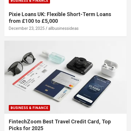
BUSINESS & FINANCE
Pixie Loans UK: Flexible Short-Term Loans
from £100 to £5,000
December 23, 2025
allbusinessideas
BUSINESS & FINANCE
FintechZoom Best Travel Credit Card, Top
Picks for 2025