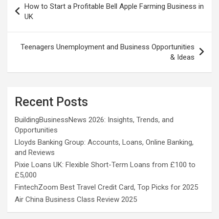
How to Start a Profitable Bell Apple Farming Business in
navigation
UK
Teenagers Unemployment and Business Opportunities
& Ideas
Recent Posts
BuildingBusinessNews 2026: Insights, Trends, and
Opportunities
Lloyds Banking Group: Accounts, Loans, Online Banking,
and Reviews
Pixie Loans UK: Flexible Short-Term Loans from £100 to
£5,000
FintechZoom Best Travel Credit Card, Top Picks for 2025
Air China Business Class Review 2025