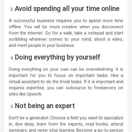
Avoid spending all your time online
A successful business requires you to spend more time
offline. You will be more creative when you disconnect
from the internet. Go for a walk, take a notepad and start
scribbling whatever comes to your mind, shoot a video,
and meet people in your business.
Doing everything by yourself
Doing everything on your own can be overwhelming. It is
important for you to focus on important tasks. Hire a
virtual assistant to do the trivial tasks. If it is important and
requires expertise, you can outsource to freelancers on
sites like Upwork.
Not being an expert
Don’t be a generalist. Choose a field you want to specialize
in, dive deep, learn from the experts, read books, attend
seminars, and never stop learning. Become a go-to person