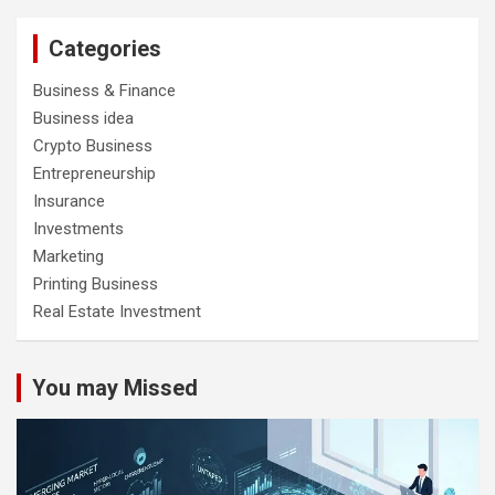
Categories
Business & Finance
Business idea
Crypto Business
Entrepreneurship
Insurance
Investments
Marketing
Printing Business
Real Estate Investment
You may Missed