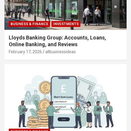
BUSINESS & FINANCE
INVESTMENTS
Lloyds Banking Group: Accounts, Loans,
Online Banking, and Reviews
February 17, 2026
allbusinessideas