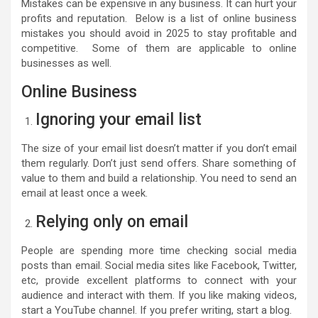
Mistakes can be expensive in any business. It can hurt your
profits and reputation. Below is a list of online business
mistakes you should avoid in 2025 to stay profitable and
competitive. Some of them are applicable to online
businesses as well.
Online Business
Ignoring your email list
The size of your email list doesn’t matter if you don’t email
them regularly. Don’t just send offers. Share something of
value to them and build a relationship. You need to send an
email at least once a week.
Relying only on email
People are spending more time checking social media
posts than email. Social media sites like Facebook, Twitter,
etc, provide excellent platforms to connect with your
audience and interact with them. If you like making videos,
start a YouTube channel. If you prefer writing, start a blog.