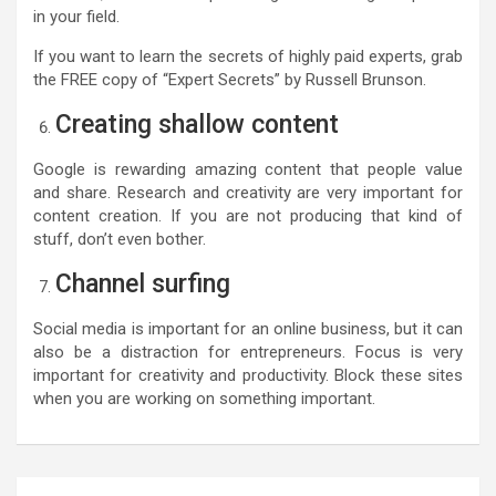
in your field.
If you want to learn the secrets of highly paid experts, grab
the FREE copy of “Expert Secrets” by Russell Brunson.
Creating shallow content
Google is rewarding amazing content that people value
and share. Research and creativity are very important for
content creation. If you are not producing that kind of
stuff, don’t even bother.
Channel surfing
Social media is important for an online business, but it can
also be a distraction for entrepreneurs. Focus is very
important for creativity and productivity. Block these sites
when you are working on something important.
Post