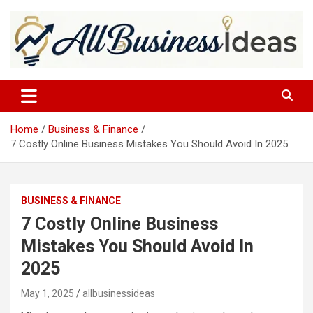
Skip
to
content
allbusinessideas
Home
Business & Finance
7 Costly Online Business Mistakes You Should Avoid In 2025
BUSINESS & FINANCE
7 Costly Online Business
Mistakes You Should Avoid In
2025
May 1, 2025
allbusinessideas