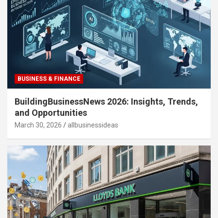
BUSINESS & FINANCE
BuildingBusinessNews 2026: Insights, Trends,
and Opportunities
March 30, 2026
allbusinessideas