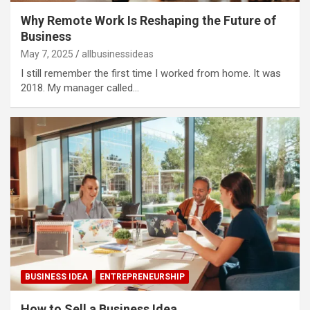
Why Remote Work Is Reshaping the Future of
Business
May 7, 2025
allbusinessideas
I still remember the first time I worked from home. It was
2018. My manager called…
BUSINESS IDEA
ENTREPRENEURSHIP
How to Sell a Business Idea