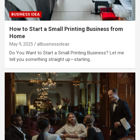
BUSINESS IDEA
How to Start a Small Printing Business from
Home
May 9, 2025
allbusinessideas
Do You Want to Start a Small Printing Business? Let me
tell you something straight up—starting…