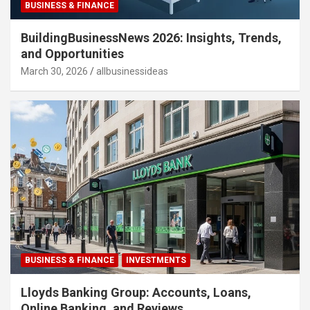
BUSINESS & FINANCE
BuildingBusinessNews 2026: Insights, Trends,
and Opportunities
March 30, 2026
allbusinessideas
BUSINESS & FINANCE
INVESTMENTS
Lloyds Banking Group: Accounts, Loans,
Online Banking, and Reviews