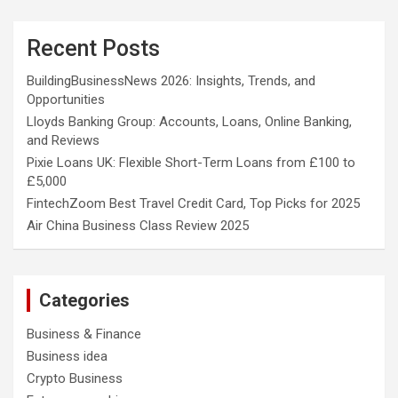
Recent Posts
BuildingBusinessNews 2026: Insights, Trends, and
Opportunities
Lloyds Banking Group: Accounts, Loans, Online Banking,
and Reviews
Pixie Loans UK: Flexible Short-Term Loans from £100 to
£5,000
FintechZoom Best Travel Credit Card, Top Picks for 2025
Air China Business Class Review 2025
Categories
Business & Finance
Business idea
Crypto Business