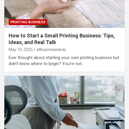
PRINTING BUSINESS
How to Start a Small Printing Business: Tips,
Ideas, and Real Talk
May 10, 2025
allbusinessideas
Ever thought about starting your own printing business but
didn’t know where to begin? You’re not…