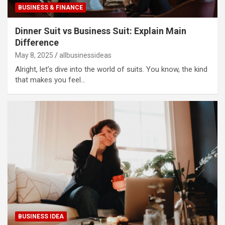
BUSINESS & FINANCE
Dinner Suit vs Business Suit: Explain Main
Difference
May 8, 2025
allbusinessideas
Alright, let’s dive into the world of suits. You know, the kind
that makes you feel…
BUSINESS IDEA