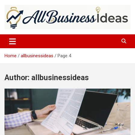
Skip
to
content
allbusinessideas
Home
allbusinessideas
Page 4
Author:
allbusinessideas