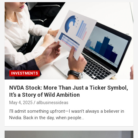
INVESTMENTS
NVDA Stock: More Than Just a Ticker Symbol,
It’s a Story of Wild Ambition
May 4, 2025
allbusinessideas
I’ll admit something upfront—I wasn’t always a believer in
Nvidia. Back in the day, when people…