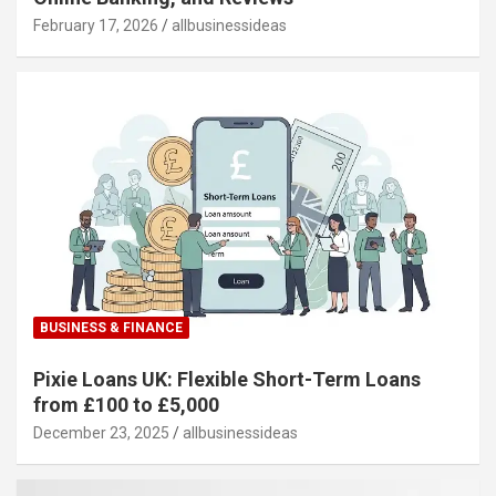
February 17, 2026
allbusinessideas
BUSINESS & FINANCE
Pixie Loans UK: Flexible Short-Term Loans
from £100 to £5,000
December 23, 2025
allbusinessideas