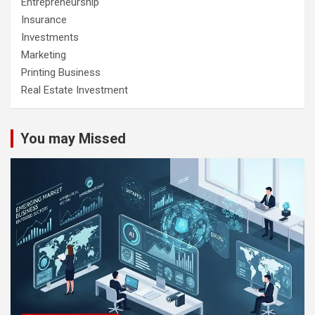
Entrepreneurship
Insurance
Investments
Marketing
Printing Business
Real Estate Investment
You may Missed