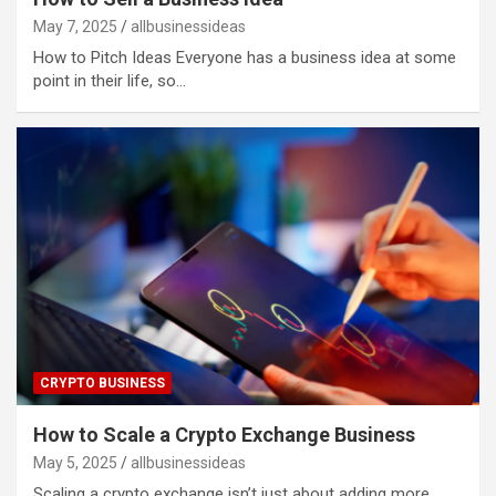
May 7, 2025
allbusinessideas
How to Pitch Ideas Everyone has a business idea at some
point in their life, so…
CRYPTO BUSINESS
How to Scale a Crypto Exchange Business
May 5, 2025
allbusinessideas
Scaling a crypto exchange isn’t just about adding more