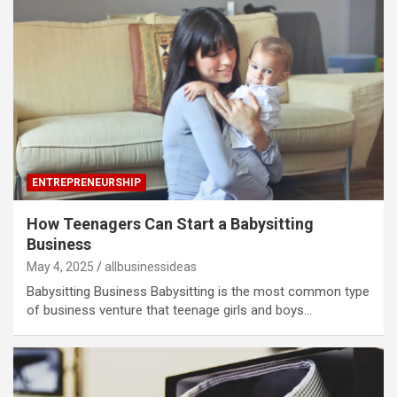
ENTREPRENEURSHIP
How Teenagers Can Start a Babysitting
Business
May 4, 2025
allbusinessideas
Babysitting Business Babysitting is the most common type
of business venture that teenage girls and boys…