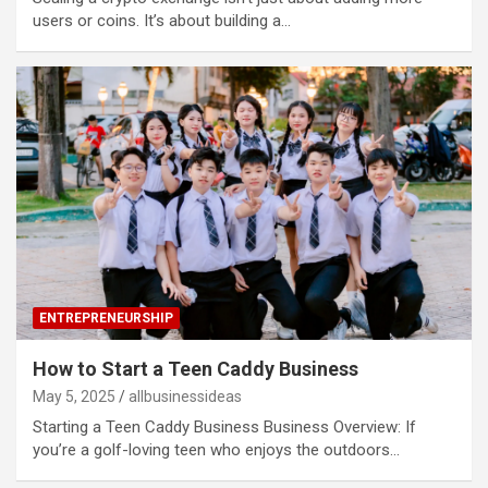
users or coins. It’s about building a…
ENTREPRENEURSHIP
How to Start a Teen Caddy Business
May 5, 2025
allbusinessideas
Starting a Teen Caddy Business Business Overview: If
you’re a golf-loving teen who enjoys the outdoors…