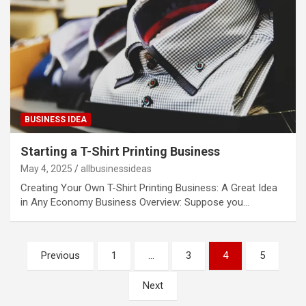
BUSINESS IDEA
Starting a T-Shirt Printing Business
May 4, 2025
allbusinessideas
Creating Your Own T-Shirt Printing Business: A Great Idea
in Any Economy Business Overview: Suppose you…
Posts
Previous
1
…
3
4
5
pagination
Next