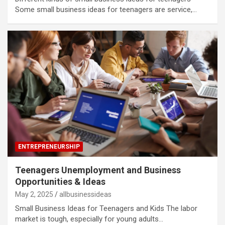
Some small business ideas for teenagers are service,…
ENTREPRENEURSHIP
Teenagers Unemployment and Business
Opportunities & Ideas
May 2, 2025
allbusinessideas
Small Business Ideas for Teenagers and Kids The labor
market is tough, especially for young adults…