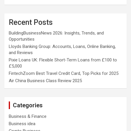
Recent Posts
BuildingBusinessNews 2026: Insights, Trends, and
Opportunities
Lloyds Banking Group: Accounts, Loans, Online Banking,
and Reviews
Pixie Loans UK: Flexible Short-Term Loans from £100 to
£5,000
FintechZoom Best Travel Credit Card, Top Picks for 2025
Air China Business Class Review 2025
Categories
Business & Finance
Business idea
Crypto Business