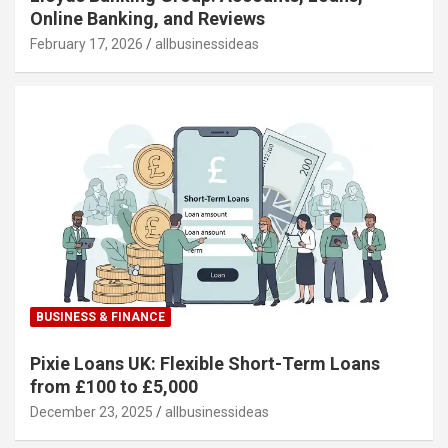
Online Banking, and Reviews
February 17, 2026
allbusinessideas
BUSINESS & FINANCE
Pixie Loans UK: Flexible Short-Term Loans
from £100 to £5,000
December 23, 2025
allbusinessideas