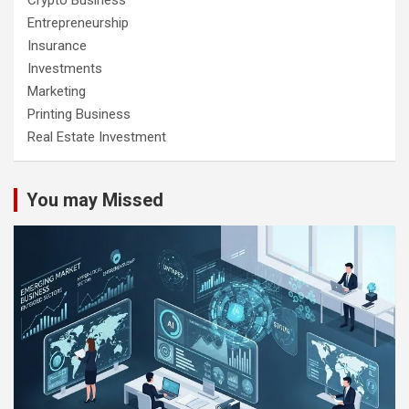
Entrepreneurship
Insurance
Investments
Marketing
Printing Business
Real Estate Investment
You may Missed