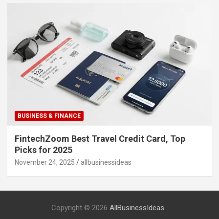
BUSINESS & FINANCE
FintechZoom Best Travel Credit Card, Top
Picks for 2025
November 24, 2025
allbusinessideas
Copyright © 2026
AllBusinessIdeas