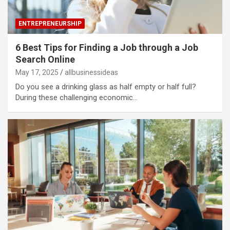
ENTREPRENEURSHIP
6 Best Tips for Finding a Job through a Job
Search Online
May 17, 2025
allbusinessideas
Do you see a drinking glass as half empty or half full?
During these challenging economic…