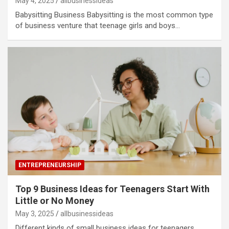
May 4, 2025
allbusinessideas
Babysitting Business Babysitting is the most common type
of business venture that teenage girls and boys…
ENTREPRENEURSHIP
Top 9 Business Ideas for Teenagers Start With
Little or No Money
May 3, 2025
allbusinessideas
Different kinds of small business ideas for teenagers