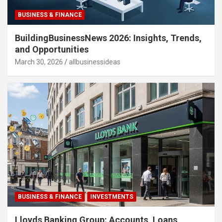
BUSINESS & FINANCE
BuildingBusinessNews 2026: Insights, Trends,
and Opportunities
March 30, 2026
allbusinessideas
BUSINESS & FINANCE
INVESTMENTS
Lloyds Banking Group: Accounts, Loans,