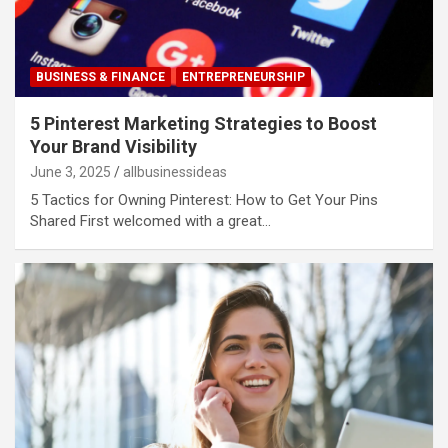
BUSINESS & FINANCE
ENTREPRENEURSHIP
5 Pinterest Marketing Strategies to Boost
Your Brand Visibility
June 3, 2025
allbusinessideas
5 Tactics for Owning Pinterest: How to Get Your Pins
Shared First welcomed with a great…