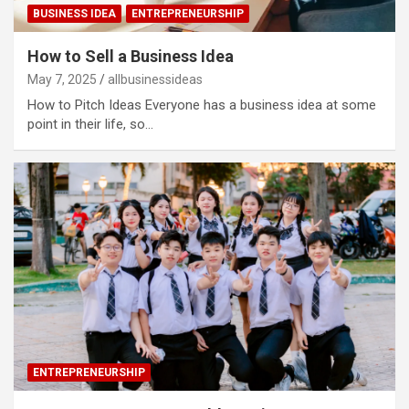
BUSINESS IDEA
ENTREPRENEURSHIP
How to Sell a Business Idea
May 7, 2025
allbusinessideas
How to Pitch Ideas Everyone has a business idea at some
point in their life, so…
ENTREPRENEURSHIP