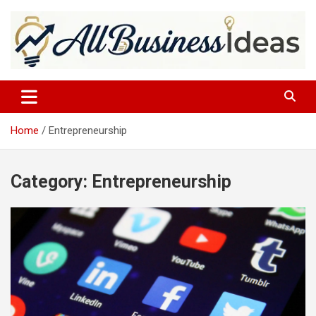
Skip
to
content
allbusinessideas
Home
Entrepreneurship
Category:
Entrepreneurship