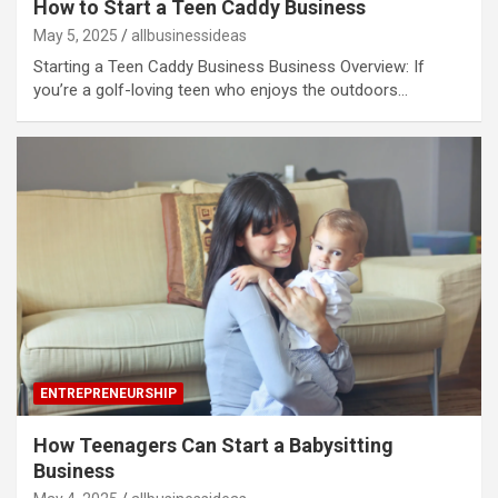
How to Start a Teen Caddy Business
May 5, 2025
allbusinessideas
Starting a Teen Caddy Business Business Overview: If
you’re a golf-loving teen who enjoys the outdoors…
ENTREPRENEURSHIP
How Teenagers Can Start a Babysitting
Business