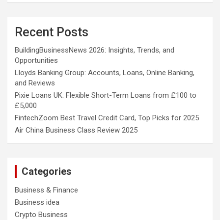
Recent Posts
BuildingBusinessNews 2026: Insights, Trends, and
Opportunities
Lloyds Banking Group: Accounts, Loans, Online Banking,
and Reviews
Pixie Loans UK: Flexible Short-Term Loans from £100 to
£5,000
FintechZoom Best Travel Credit Card, Top Picks for 2025
Air China Business Class Review 2025
Categories
Business & Finance
Business idea
Crypto Business