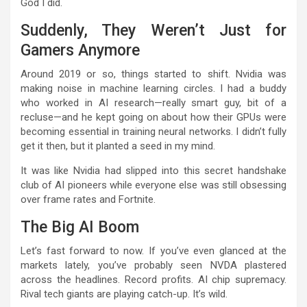
God I did.
Suddenly, They Weren’t Just for
Gamers Anymore
Around 2019 or so, things started to shift. Nvidia was
making noise in machine learning circles. I had a buddy
who worked in AI research—really smart guy, bit of a
recluse—and he kept going on about how their GPUs were
becoming essential in training neural networks. I didn’t fully
get it then, but it planted a seed in my mind.
It was like Nvidia had slipped into this secret handshake
club of AI pioneers while everyone else was still obsessing
over frame rates and Fortnite.
The Big AI Boom
Let’s fast forward to now. If you’ve even glanced at the
markets lately, you’ve probably seen NVDA plastered
across the headlines. Record profits. AI chip supremacy.
Rival tech giants are playing catch-up. It’s wild.