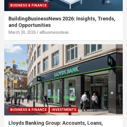
BUSINESS & FINANCE
BuildingBusinessNews 2026: Insights, Trends,
and Opportunities
March 30, 2026
allbusinessideas
BUSINESS & FINANCE
INVESTMENTS
Lloyds Banking Group: Accounts, Loans,