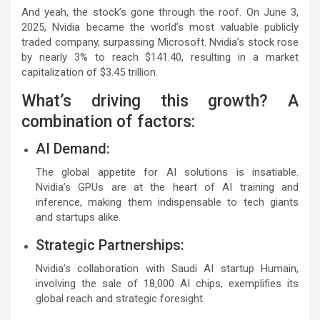
And yeah, the stock’s gone through the roof. On June 3,
2025, Nvidia became the world’s most valuable publicly
traded company, surpassing Microsoft. Nvidia’s stock rose
by nearly 3% to reach $141.40, resulting in a market
capitalization of $3.45 trillion.
What’s driving this growth? A
combination of factors:
AI Demand:
The global appetite for AI solutions is insatiable.
Nvidia’s GPUs are at the heart of AI training and
inference, making them indispensable to tech giants
and startups alike.
Strategic Partnerships:
Nvidia’s collaboration with Saudi AI startup Humain,
involving the sale of 18,000 AI chips, exemplifies its
global reach and strategic foresight.