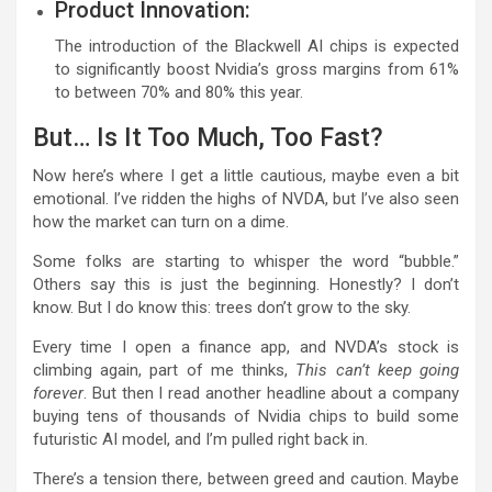
Product Innovation:
The introduction of the Blackwell AI chips is expected
to significantly boost Nvidia’s gross margins from 61%
to between 70% and 80% this year.
But… Is It Too Much, Too Fast?
Now here’s where I get a little cautious, maybe even a bit
emotional. I’ve ridden the highs of NVDA, but I’ve also seen
how the market can turn on a dime.
Some folks are starting to whisper the word “bubble.”
Others say this is just the beginning. Honestly? I don’t
know. But I do know this: trees don’t grow to the sky.
Every time I open a finance app, and NVDA’s stock is
climbing again, part of me thinks,
This can’t keep going
forever
. But then I read another headline about a company
buying tens of thousands of Nvidia chips to build some
futuristic AI model, and I’m pulled right back in.
There’s a tension there, between greed and caution. Maybe