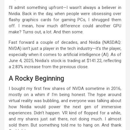
I’ll admit something upfront—I wasn’t always a believer in
Nvidia. Back in the day, when people were obsessing over
flashy graphics cards for gaming PCs, I shrugged them
off. I mean, how much difference could another GPU
make? Turns out, a lot. And then some.
Fast forward a couple of decades, and Nvidia (NASDAQ:
NVDA) isn’t just a player in the tech industry—it’s
the
player,
especially when it comes to artificial intelligence (AI). As of
June 4, 2025, Nvidia’s stock is trading at $141.22, reflecting
a 2.83% increase from the previous close.
A Rocky Beginning
I bought my first few shares of NVDA sometime in 2016,
mostly on a whim if I’m being honest. The hype around
virtual reality was bubbling, and everyone was talking about
how Nvidia would power the next gen of immersive
experiences. Didn’t happen. VR kind of flopped for a while,
and my shares just sat there, not doing much. I almost
sold them. But something told me to hang on. And thank