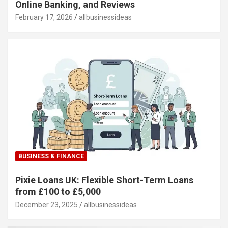
Online Banking, and Reviews
February 17, 2026
allbusinessideas
BUSINESS & FINANCE
Pixie Loans UK: Flexible Short-Term Loans
from £100 to £5,000
December 23, 2025
allbusinessideas