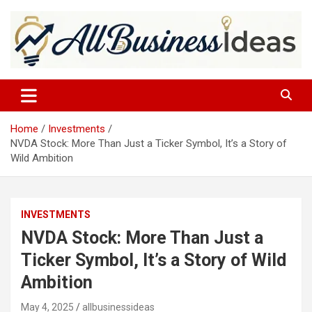
Skip
to
content
allbusinessideas
Home
Investments
NVDA Stock: More Than Just a Ticker Symbol, It’s a Story of
Wild Ambition
INVESTMENTS
NVDA Stock: More Than Just a
Ticker Symbol, It’s a Story of Wild
Ambition
May 4, 2025
allbusinessideas