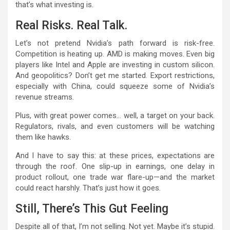
that’s what investing is.
Real Risks. Real Talk.
Let’s not pretend Nvidia’s path forward is risk-free.
Competition is heating up. AMD is making moves. Even big
players like Intel and Apple are investing in custom silicon.
And geopolitics? Don’t get me started. Export restrictions,
especially with China, could squeeze some of Nvidia’s
revenue streams.
Plus, with great power comes… well, a target on your back.
Regulators, rivals, and even customers will be watching
them like hawks.
And I have to say this: at these prices, expectations are
through the roof. One slip-up in earnings, one delay in
product rollout, one trade war flare-up—and the market
could react harshly. That’s just how it goes.
Still, There’s This Gut Feeling
Despite all of that, I’m not selling. Not yet. Maybe it’s stupid.