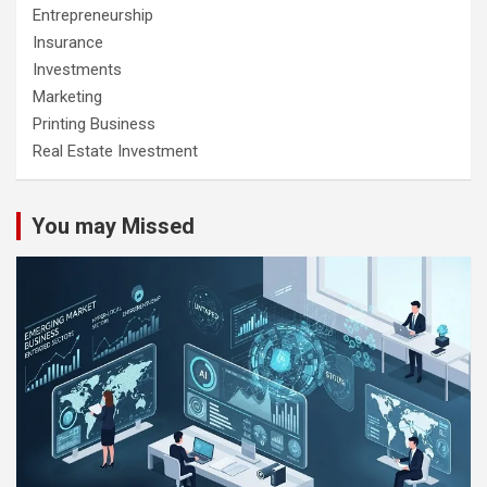
Entrepreneurship
Insurance
Investments
Marketing
Printing Business
Real Estate Investment
You may Missed