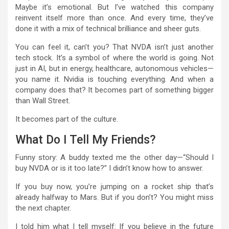
Maybe it’s emotional. But I’ve watched this company
reinvent itself more than once. And every time, they’ve
done it with a mix of technical brilliance and sheer guts.
You can feel it, can’t you? That NVDA isn’t just another
tech stock. It’s a symbol of where the world is going. Not
just in AI, but in energy, healthcare, autonomous vehicles—
you name it. Nvidia is touching everything. And when a
company does that? It becomes part of something bigger
than Wall Street.
It becomes part of the culture.
What Do I Tell My Friends?
Funny story: A buddy texted me the other day—“Should I
buy NVDA or is it too late?” I didn’t know how to answer.
If you buy now, you’re jumping on a rocket ship that’s
already halfway to Mars. But if you don’t? You might miss
the next chapter.
I told him what I tell myself: If you believe in the future