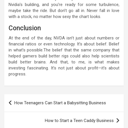
Nvidia’s building, and you’re ready for some turbulence,
maybe take the ride. But don’t go all in. Never fall in love
with a stock, no matter how sexy the chart looks.
Conclusion
At the end of the day, NVDA isn’t just about numbers or
financial ratios or even technology. It’s about belief. Belief
in what’s possible.The belief that the same company that
helped gamers build better rigs could also help scientists
build better brains. And that, to me, is what makes
investing fascinating. It’s not just about profit—it’s about
progress.
Post
How Teenagers Can Start a Babysitting Business
navigation
How to Start a Teen Caddy Business