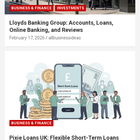
BUSINESS & FINANCE
INVESTMENTS
Lloyds Banking Group: Accounts, Loans,
Online Banking, and Reviews
February 17, 2026
allbusinessideas
BUSINESS & FINANCE
Pixie Loans UK: Flexible Short-Term Loans