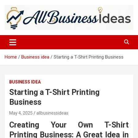
Skip
to
content
allbusinessideas
Home
Business idea
Starting a T-Shirt Printing Business
BUSINESS IDEA
Starting a T-Shirt Printing
Business
May 4, 2025
allbusinessideas
Creating Your Own T-Shirt
Printing Business: A Great Idea in