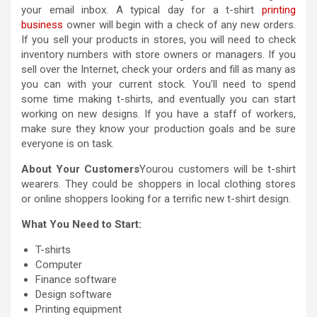
your email inbox. A typical day for a t-shirt
printing
business
owner will begin with a check of any new orders.
If you sell your products in stores, you will need to check
inventory numbers with store owners or managers. If you
sell over the Internet, check your orders and fill as many as
you can with your current stock. You’ll need to spend
some time making t-shirts, and eventually you can start
working on new designs. If you have a staff of workers,
make sure they know your production goals and be sure
everyone is on task.
About Your Customers
Yourou customers will be t-shirt
wearers. They could be shoppers in local clothing stores
or online shoppers looking for a terrific new t-shirt design.
What You Need to Start:
T-shirts
Computer
Finance software
Design software
Printing equipment