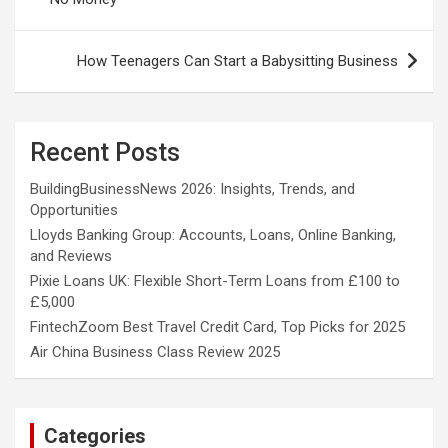
How Teenagers Can Start a Babysitting Business
Recent Posts
BuildingBusinessNews 2026: Insights, Trends, and
Opportunities
Lloyds Banking Group: Accounts, Loans, Online Banking,
and Reviews
Pixie Loans UK: Flexible Short-Term Loans from £100 to
£5,000
FintechZoom Best Travel Credit Card, Top Picks for 2025
Air China Business Class Review 2025
Categories