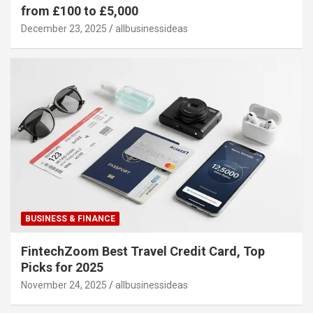
from £100 to £5,000
December 23, 2025
allbusinessideas
BUSINESS & FINANCE
FintechZoom Best Travel Credit Card, Top
Picks for 2025
November 24, 2025
allbusinessideas