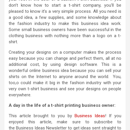
don’t know how to start a t-shirt company, you’ll be
pleased to know it’s a very simple process. All you need is
a good idea, a few supplies, and some knowledge about
the fashion industry to make this business idea work.
Some small business owners have been successful in the
clothing business with nothing more than a logo on a t-
shirt.
Creating your designs on a computer makes the process
easy because you can change and perfect them, all at no
additional cost, by using design software. This is a
wonderful online business idea because you can sell your
shirts on the Internet to anyone around the world. You,
too,o could make it big in the fashion industry with your
very own t-shirt business and see your designs on people
everywhere.
A day in the life of a t-shirt printing business owner:
This article brought to you by
Business Ideas
! If you
enjoyed this article, make sure to subscribe to
the Business Ideas Newsletter to get ideas sent straight to