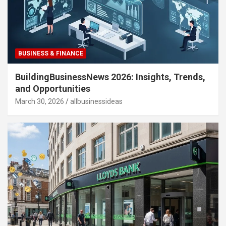
BUSINESS & FINANCE
BuildingBusinessNews 2026: Insights, Trends,
and Opportunities
March 30, 2026
allbusinessideas