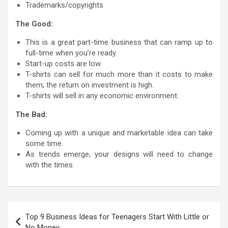
Trademarks/copyrights
The Good:
This is a great part-time business that can ramp up to
full-time when you’re ready.
Start-up costs are low.
T-shirts can sell for much more than it costs to make
them; the return on investment is high.
T-shirts will sell in any economic environment.
The Bad:
Coming up with a unique and marketable idea can take
some time.
As trends emerge, your designs will need to change
with the times.
Post
Top 9 Business Ideas for Teenagers Start With Little or
navigation
No Money