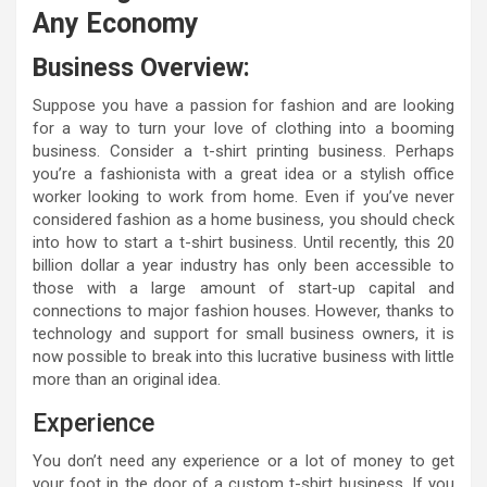
Any Economy
Business Overview:
Suppose you have a passion for fashion and are looking
for a way to turn your love of clothing into a booming
business. Consider a t-shirt printing business. Perhaps
you’re a fashionista with a great idea or a stylish office
worker looking to work from home. Even if you’ve never
considered fashion as a home business, you should check
into how to start a t-shirt business. Until recently, this 20
billion dollar a year industry has only been accessible to
those with a large amount of start-up capital and
connections to major fashion houses. However, thanks to
technology and support for small business owners, it is
now possible to break into this lucrative business with little
more than an original idea.
Experience
You don’t need any experience or a lot of money to get
your foot in the door of a custom t-shirt business. If you