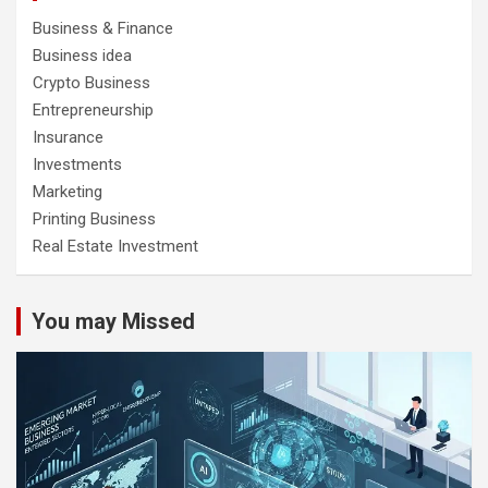
Business & Finance
Business idea
Crypto Business
Entrepreneurship
Insurance
Investments
Marketing
Printing Business
Real Estate Investment
You may Missed