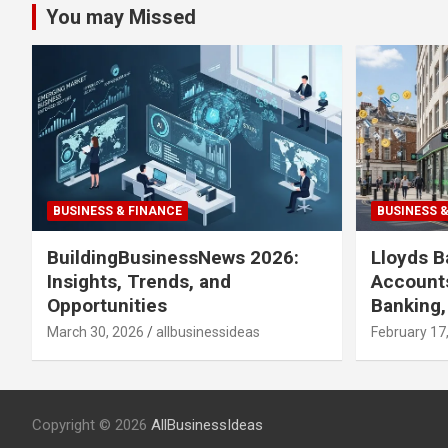
You may Missed
BUSINESS & FINANCE
BUSINESS 
BuildingBusinessNews 2026:
Lloyds B
Insights, Trends, and
Accounts
Opportunities
Banking,
March 30, 2026
allbusinessideas
February 17
Copyright © 2026
AllBusinessIdeas