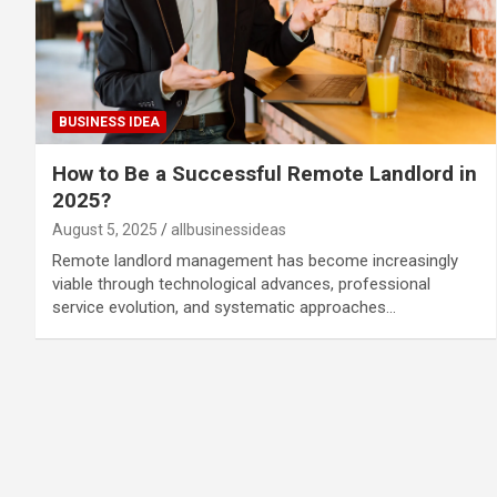
BUSINESS IDEA
How to Be a Successful Remote Landlord in
2025?
August 5, 2025
allbusinessideas
Remote landlord management has become increasingly
viable through technological advances, professional
service evolution, and systematic approaches…