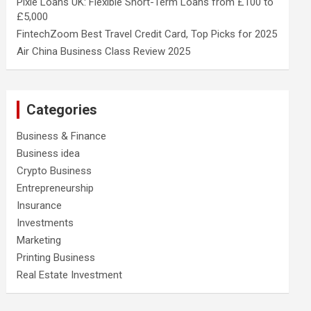
Pixie Loans UK: Flexible Short-Term Loans from £100 to
£5,000
FintechZoom Best Travel Credit Card, Top Picks for 2025
Air China Business Class Review 2025
Categories
Business & Finance
Business idea
Crypto Business
Entrepreneurship
Insurance
Investments
Marketing
Printing Business
Real Estate Investment