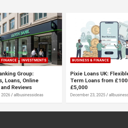
& FINANCE
INVESTMENTS
BUSINESS & FINANCE
anking Group:
Pixie Loans UK: Flexibl
, Loans, Online
Term Loans from £100
 and Reviews
£5,000
, 2026
allbusinessideas
December 23, 2025
allbusines