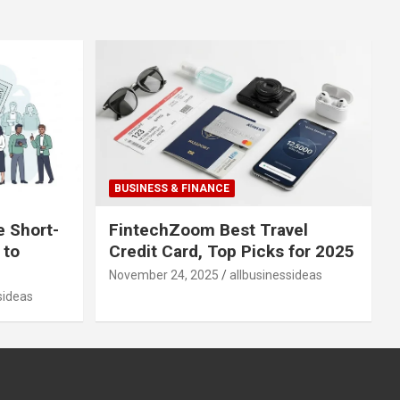
BUSINESS & FINANCE
e Short-
FintechZoom Best Travel
 to
Credit Card, Top Picks for 2025
November 24, 2025
allbusinessideas
sideas