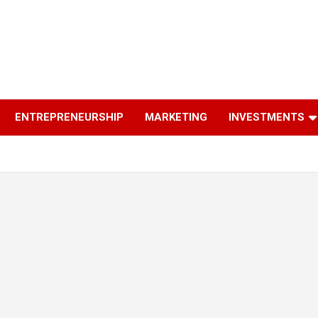
ENTREPRENEURSHIP
MARKETING
INVESTMENTS