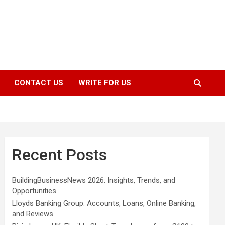
CONTACT US
WRITE FOR US
Recent Posts
BuildingBusinessNews 2026: Insights, Trends, and
Opportunities
Lloyds Banking Group: Accounts, Loans, Online Banking,
and Reviews