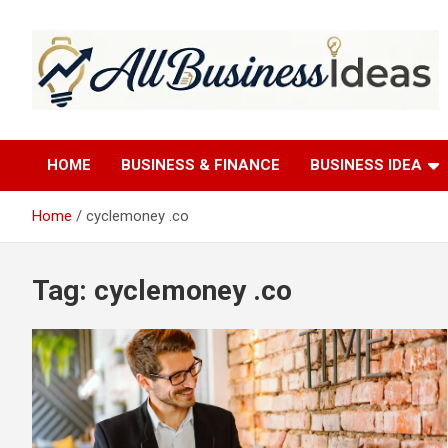
Skip
to
content
allbusinessideas
HOME
BUSINESS & FINANCE
BUSINESS IDEA
Home
cyclemoney .co
Tag:
cyclemoney .co