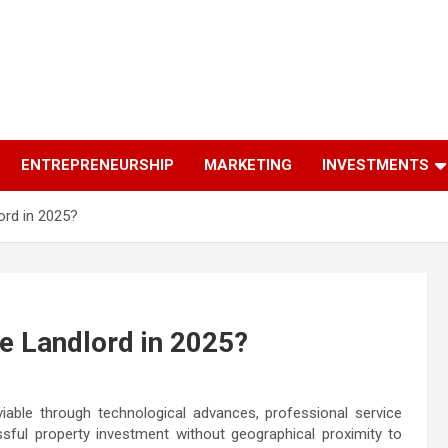
ENTREPRENEURSHIP
MARKETING
INVESTMENTS
rd in 2025?
e Landlord in 2025?
ble through technological advances, professional service
sful property investment without geographical proximity to