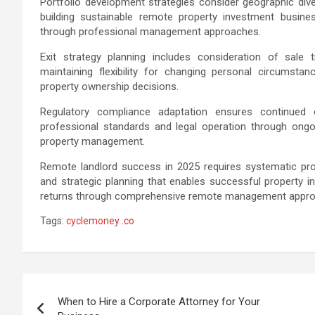
Portfolio development strategies consider geographic divers
building sustainable remote property investment busine
through professional management approaches.
Exit strategy planning includes consideration of sale t
maintaining flexibility for changing personal circumsta
property ownership decisions.
Regulatory compliance adaptation ensures continued op
professional standards and legal operation through ongo
property management.
Remote landlord success in 2025 requires systematic pro
and strategic planning that enables successful property i
returns through comprehensive remote management appr
Tags:
cyclemoney .co
Post
When to Hire a Corporate Attorney for Your