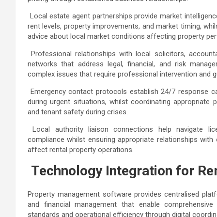
Local estate agent partnerships provide market intelligenc
rent levels, property improvements, and market timing, whi
advice about local market conditions affecting property p
Professional relationships with local solicitors, accou
networks that address legal, financial, and risk manage
complex issues that require professional intervention and
Emergency contact protocols establish 24/7 response cap
during urgent situations, whilst coordinating appropriate
and tenant safety during crises.
Local authority liaison connections help navigate li
compliance whilst ensuring appropriate relationships with
affect rental property operations.
Technology Integration for 
Property management software provides centralised plat
and financial management that enable comprehensive r
standards and operational efficiency through digital coordi