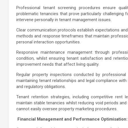
Professional tenant screening procedures ensure qualit
problematic tenancies that prove particularly challenging 
intervene personally in tenant management issues.
Clear communication protocols establish expectations and 
methods and response timeframes that maintain professiona
personal interaction opportunities.
Responsive maintenance management through professi
condition, whilst ensuring tenant satisfaction and retent
improvement needs that affect living quality.
Regular property inspections conducted by professional 
maintaining tenant relationships and legal compliance with
and regulatory obligations.
Tenant retention strategies, including competitive rent 
maintain stable tenancies whilst reducing void periods and 
cannot easily oversee property marketing procedures.
Financial Management and Performance Optimisation: