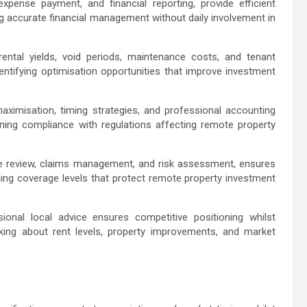
expense payment, and financial reporting, provide efficient
ng accurate financial management without daily involvement in
ental yields, void periods, maintenance costs, and tenant
dentifying optimisation opportunities that improve investment
aximisation, timing strategies, and professional accounting
ning compliance with regulations affecting remote property
ge review, claims management, and risk assessment, ensures
ing coverage levels that protect remote property investment
ional local advice ensures competitive positioning whilst
ing about rent levels, property improvements, and market