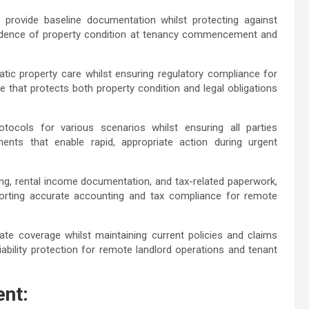
e provide baseline documentation whilst protecting against
vidence of property condition at tenancy commencement and
ic property care whilst ensuring regulatory compliance for
e that protects both property condition and legal obligations
ocols for various scenarios whilst ensuring all parties
nts that enable rapid, appropriate action during urgent
ing, rental income documentation, and tax-related paperwork,
orting accurate accounting and tax compliance for remote
e coverage whilst maintaining current policies and claims
ability protection for remote landlord operations and tenant
nt: