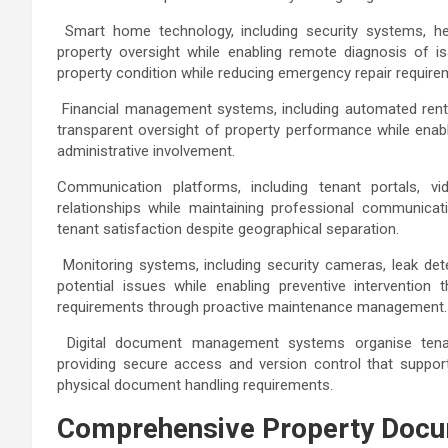
Smart home technology, including security systems, hea
property oversight while enabling remote diagnosis of i
property condition while reducing emergency repair requir
Financial management systems, including automated rent co
transparent oversight of property performance while enab
administrative involvement.
Communication platforms, including tenant portals, vi
relationships while maintaining professional communicat
tenant satisfaction despite geographical separation.
Monitoring systems, including security cameras, leak det
potential issues while enabling preventive intervention
requirements through proactive maintenance management
Digital document management systems organise tenan
providing secure access and version control that support
physical document handling requirements.
Comprehensive Property Docu