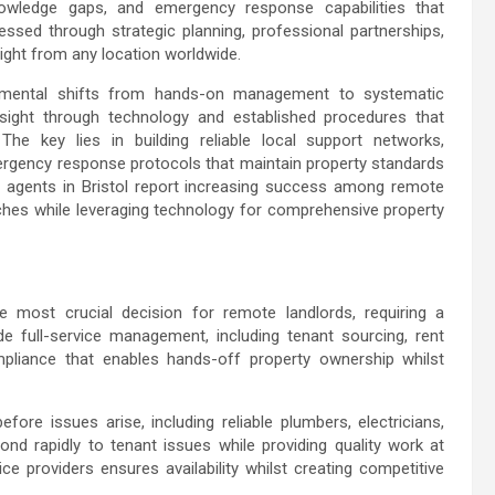
knowledge gaps, and emergency response capabilities that
essed through strategic planning, professional partnerships,
sight from any location worldwide.
damental shifts from hands-on management to systematic
ersight through technology and established procedures that
he key lies in building reliable local support networks,
rgency response protocols that maintain property standards
 agents in Bristol
report increasing success among remote
es while leveraging technology for comprehensive property
most crucial decision for remote landlords, requiring a
e full-service management, including tenant sourcing, rent
mpliance that enables hands-off property ownership whilst
re issues arise, including reliable plumbers, electricians,
nd rapidly to tenant issues while providing quality work at
ice providers ensures availability whilst creating competitive