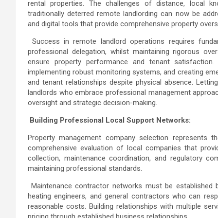
rental properties. The challenges of distance, local 
traditionally deterred remote landlording can now be addr
and digital tools that provide comprehensive property over
Success in remote landlord operations requires fun
professional delegation, whilst maintaining rigorous ov
ensure property performance and tenant satisfaction. T
implementing robust monitoring systems, and creating eme
and tenant relationships despite physical absence.
Letting
landlords who embrace professional management approach
oversight and strategic decision-making.
Building Professional Local Support Networks:
Property management company selection represents the 
comprehensive evaluation of local companies that provid
collection, maintenance coordination, and regulatory co
maintaining professional standards.
Maintenance contractor networks must be established befo
heating engineers, and general contractors who can respo
reasonable costs. Building relationships with multiple serv
pricing through established business relationships.