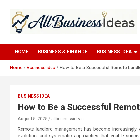
Skip
to
content
allbusinessideas
HOME
BUSINESS & FINANCE
BUSINESS IDEA
Home
Business idea
How to Be a Successful Remote Landlo
BUSINESS IDEA
How to Be a Successful Remot
August 5, 2025
allbusinessideas
Remote landlord management has become increasingly via
evolution, and systematic approaches that enable succes