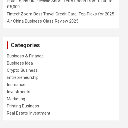
Pixie Loans UK: Flexible Short-Term Loans from £100 to
£5,000
FintechZoom Best Travel Credit Card, Top Picks for 2025
Air China Business Class Review 2025
Categories
Business & Finance
Business idea
Crypto Business
Entrepreneurship
Insurance
Investments
Marketing
Printing Business
Real Estate Investment