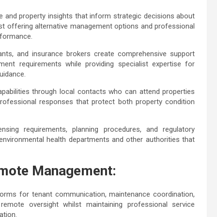
e and property insights that inform strategic decisions about
lst offering alternative management options and professional
erformance.
ntants, and insurance brokers create comprehensive support
ment requirements while providing specialist expertise for
 guidance.
abilities through local contacts who can attend properties
 professional responses that protect both property condition
censing requirements, planning procedures, and regulatory
 environmental health departments and other authorities that
Remote Management:
forms for tenant communication, maintenance coordination,
emote oversight whilst maintaining professional service
nation.