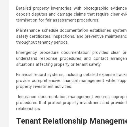
Detailed property inventories with photographic evidenc
deposit disputes and damage claims that require clear e
termination for fair assessment procedures.
Maintenance schedule documentation establishes systemat
safety certificates, inspections, and preventive maintenanc
throughout tenancy periods.
Emergency procedure documentation provides clear prot
understand response procedures and contact arrangeme
situations affecting property or tenant safety.
Financial record systems, including detailed expense track
provide comprehensive financial management while supp
property investment activities.
Insurance documentation management ensures appropriat
procedures that protect property investment and provide li
relationships.
Tenant Relationship Manageme