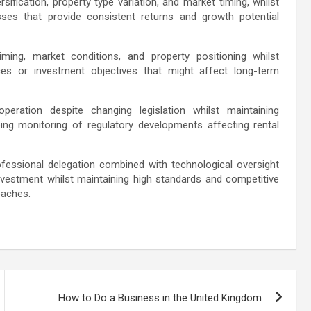
ification, property type variation, and market timing, whilst
sses that provide consistent returns and growth potential
iming, market conditions, and property positioning whilst
nces or investment objectives that might affect long-term
eration despite changing legislation whilst maintaining
ing monitoring of regulatory developments affecting rental
fessional delegation combined with technological oversight
nvestment whilst maintaining high standards and competitive
oaches.
How to Do a Business in the United Kingdom