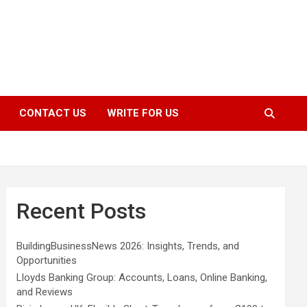
CONTACT US
WRITE FOR US
Recent Posts
BuildingBusinessNews 2026: Insights, Trends, and
Opportunities
Lloyds Banking Group: Accounts, Loans, Online Banking,
and Reviews