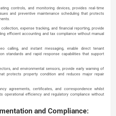
ting controls, and monitoring devices, provides real-time
ssues and preventive maintenance scheduling that protects
ements.
llection, expense tracking, and financial reporting, provide
ling efficient accounting and tax compliance without manual
deo calling, and instant messaging, enable direct tenant
ion standards and rapid response capabilities that support
ectors, and environmental sensors, provide early warning of
 that protects property condition and reduces major repair
.
cy agreements, certificates, and correspondence whilst
s operational efficiency and regulatory compliance without
mentation and Compliance: