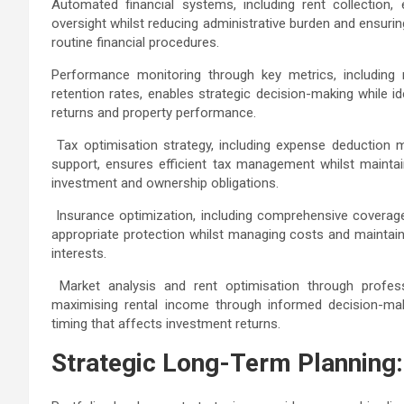
Automated financial systems, including rent collection, 
oversight whilst reducing administrative burden and ensuri
routine financial procedures.
Performance monitoring through key metrics, including r
retention rates, enables strategic decision-making while i
returns and property performance.
Tax optimisation strategy, including expense deduction m
support, ensures efficient tax management whilst maintai
investment and ownership obligations.
Insurance optimization, including comprehensive covera
appropriate protection whilst managing costs and maintain
interests.
Market analysis and rent optimisation through profess
maximising rental income through informed decision-mak
timing that affects investment returns.
Strategic Long-Term Planning: