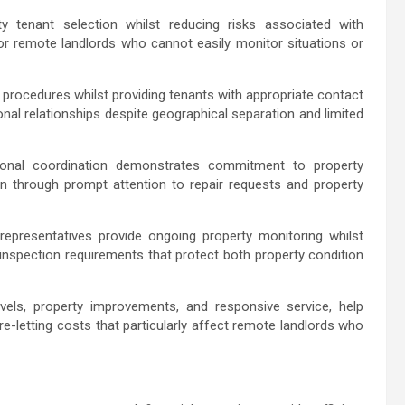
y tenant selection whilst reducing risks associated with
for remote landlords who cannot easily monitor situations or
procedures whilst providing tenants with appropriate contact
l relationships despite geographical separation and limited
onal coordination demonstrates commitment to property
ion through prompt attention to repair requests and property
representatives provide ongoing property monitoring whilst
 inspection requirements that protect both property condition
levels, property improvements, and responsive service, help
re-letting costs that particularly affect remote landlords who