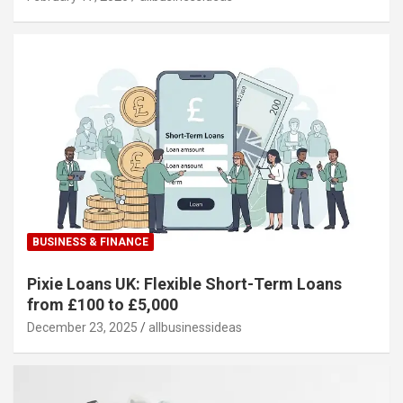
BUSINESS & FINANCE
Pixie Loans UK: Flexible Short-Term Loans
from £100 to £5,000
December 23, 2025
allbusinessideas