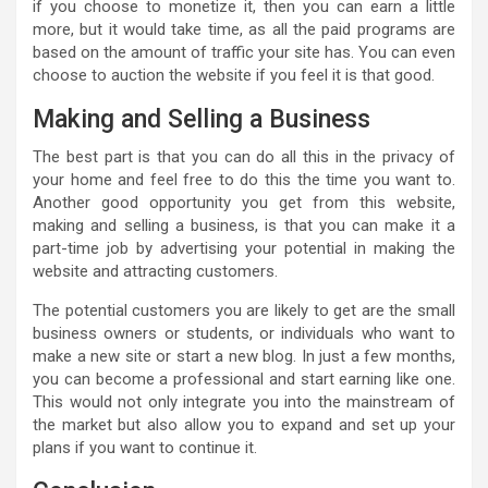
if you choose to monetize it, then you can earn a little
more, but it would take time, as all the paid programs are
based on the amount of traffic your site has. You can even
choose to auction the website if you feel it is that good.
Making and Selling a Business
The best part is that you can do all this in the privacy of
your home and feel free to do this the time you want to.
Another good opportunity you get from this website,
making and selling a business, is that you can make it a
part-time job by advertising your potential in making the
website and attracting customers.
The potential customers you are likely to get are the small
business owners or students, or individuals who want to
make a new site or start a new blog. In just a few months,
you can become a professional and start earning like one.
This would not only integrate you into the mainstream of
the market but also allow you to expand and set up your
plans if you want to continue it.