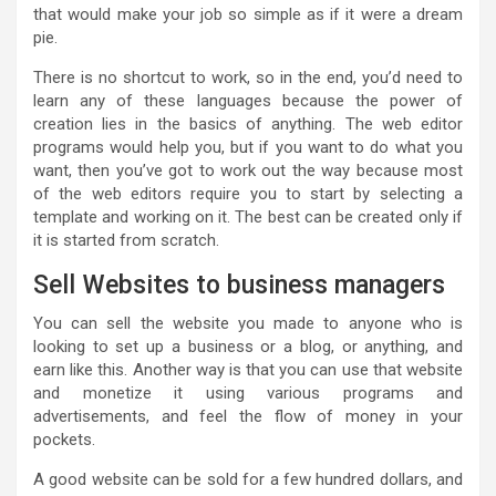
that would make your job so simple as if it were a dream
pie.
There is no shortcut to work, so in the end, you’d need to
learn any of these languages because the power of
creation lies in the basics of anything. The web editor
programs would help you, but if you want to do what you
want, then you’ve got to work out the way because most
of the web editors require you to start by selecting a
template and working on it. The best can be created only if
it is started from scratch.
Sell Websites to business managers
You can sell the website you made to anyone who is
looking to set up a business or a blog, or anything, and
earn like this. Another way is that you can use that website
and monetize it using various programs and
advertisements, and feel the flow of money in your
pockets.
A good website can be sold for a few hundred dollars, and