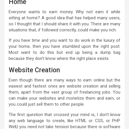
Home
Everyone wants to earn money. Why not earn it while
sitting at home? A good idea that has helped many users,
so I thought that I should share it with you. There are many
situations that, if followed correctly, could make you rich.
If you have time and you want to do work in the luxury of
your home, then you have stumbled upon the right post.
Most want to do this but end up being a dump bag
because they don’t know where the right place exists.
Website Creation
Even though there are many ways to earn online but the
easiest and fastest ones are website creation and selling
them, apart from the vast group of freelancing jobs. You
can make your websites and monetize them and earn, or
you could just sell them to other people.
The first question that crossed your mind is, I don’t know
any web language to create, like HTML or CSS, or PHP.
Well,l you need not take tension because there is software