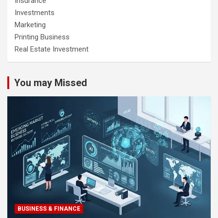
Insurance
Investments
Marketing
Printing Business
Real Estate Investment
You may Missed
BUSINESS & FINANCE