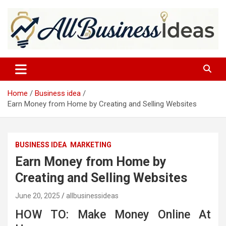
Skip
to
content
allbusinessideas
Home
Business idea
Earn Money from Home by Creating and Selling Websites
BUSINESS IDEA
MARKETING
Earn Money from Home by
Creating and Selling Websites
June 20, 2025
allbusinessideas
HOW TO: Make Money Online At