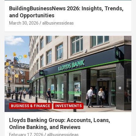
BuildingBusinessNews 2026: Insights, Trends,
and Opportunities
March 30, 2026
allbusinessideas
BUSINESS & FINANCE
INVESTMENTS
Lloyds Banking Group: Accounts, Loans,
Online Banking, and Reviews
February 17, 2026
allbusinessideas