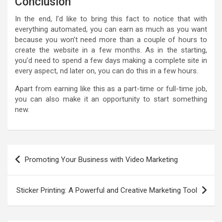
Conclusion
In the end, I’d like to bring this fact to notice that with
everything automated, you can earn as much as you want
because you won’t need more than a couple of hours to
create the website in a few months. As in the starting,
you’d need to spend a few days making a complete site in
every aspect, nd later on, you can do this in a few hours.
Apart from earning like this as a part-time or full-time job,
you can also make it an opportunity to start something
new.
Post
Promoting Your Business with Video Marketing
navigation
Sticker Printing: A Powerful and Creative Marketing Tool