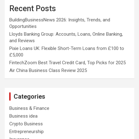
Recent Posts
BuildingBusinessNews 2026: Insights, Trends, and
Opportunities
Lloyds Banking Group: Accounts, Loans, Online Banking,
and Reviews
Pixie Loans UK: Flexible Short-Term Loans from £100 to
£5,000
FintechZoom Best Travel Credit Card, Top Picks for 2025
Air China Business Class Review 2025
Categories
Business & Finance
Business idea
Crypto Business
Entrepreneurship