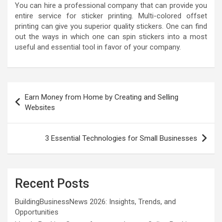
You can hire a professional company that can provide you
entire service for sticker printing. Multi-colored offset
printing can give you superior quality stickers. One can find
out the ways in which one can spin stickers into a most
useful and essential tool in favor of your company.
Post
Earn Money from Home by Creating and Selling
navigation
Websites
3 Essential Technologies for Small Businesses
Recent Posts
BuildingBusinessNews 2026: Insights, Trends, and
Opportunities