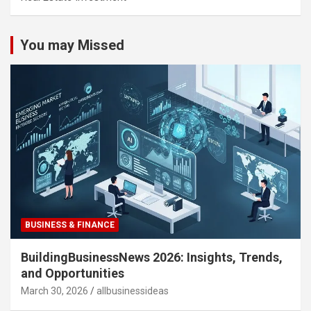
You may Missed
BUSINESS & FINANCE
BuildingBusinessNews 2026: Insights, Trends,
and Opportunities
March 30, 2026
allbusinessideas