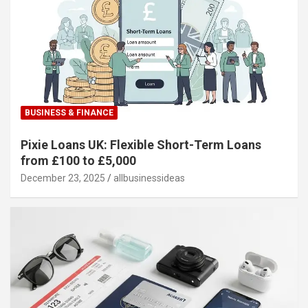
BUSINESS & FINANCE
Pixie Loans UK: Flexible Short-Term Loans
from £100 to £5,000
December 23, 2025
allbusinessideas