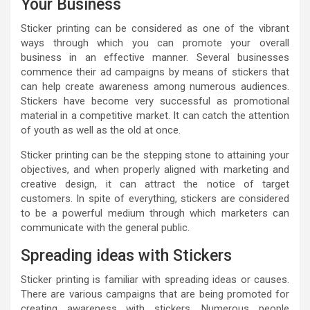
Your Business
Sticker printing can be considered as one of the vibrant
ways through which you can promote your overall
business in an effective manner. Several businesses
commence their ad campaigns by means of stickers that
can help create awareness among numerous audiences.
Stickers have become very successful as promotional
material in a competitive market. It can catch the attention
of youth as well as the old at once.
Sticker printing can be the stepping stone to attaining your
objectives, and when properly aligned with marketing and
creative design, it can attract the notice of target
customers. In spite of everything, stickers are considered
to be a powerful medium through which marketers can
communicate with the general public.
Spreading ideas with Stickers
Sticker printing is familiar with spreading ideas or causes.
There are various campaigns that are being promoted for
creating awareness with stickers. Numerous people