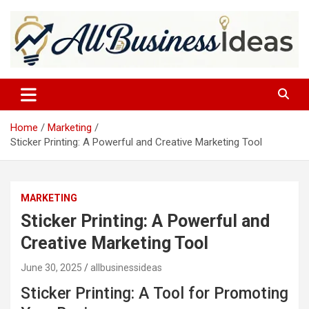
Skip
to
content
allbusinessideas
Home
Marketing
Sticker Printing: A Powerful and Creative Marketing Tool
MARKETING
Sticker Printing: A Powerful and
Creative Marketing Tool
June 30, 2025
allbusinessideas
Sticker Printing: A Tool for Promoting