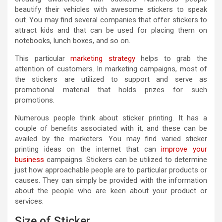
beautify their vehicles with awesome stickers to speak
out. You may find several companies that offer stickers to
attract kids and that can be used for placing them on
notebooks, lunch boxes, and so on.
This particular
marketing strategy
helps to grab the
attention of customers. In marketing campaigns, most of
the stickers are utilized to support and serve as
promotional material that holds prizes for such
promotions.
Numerous people think about sticker printing. It has a
couple of benefits associated with it, and these can be
availed by the marketers. You may find varied sticker
printing ideas on the internet that can
improve your
business
campaigns. Stickers can be utilized to determine
just how approachable people are to particular products or
causes. They can simply be provided with the information
about the people who are keen about your product or
services.
Size of Sticker