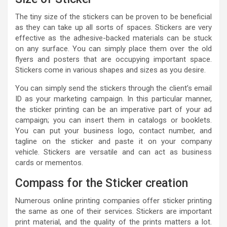
The tiny size of the stickers can be proven to be beneficial
as they can take up all sorts of spaces. Stickers are very
effective as the adhesive-backed materials can be stuck
on any surface. You can simply place them over the old
flyers and posters that are occupying important space.
Stickers come in various shapes and sizes as you desire.
You can simply send the stickers through the client’s email
ID as your marketing campaign. In this particular manner,
the sticker printing can be an imperative part of your ad
campaign; you can insert them in catalogs or booklets.
You can put your business logo, contact number, and
tagline on the sticker and paste it on your company
vehicle. Stickers are versatile and can act as business
cards or mementos.
Compass for the Sticker creation
Numerous online printing companies offer sticker printing
the same as one of their services. Stickers are important
print material, and the quality of the prints matters a lot.