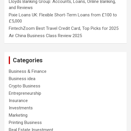
Lloyds Banking Group: Accounts, Loans, Online Banking,
and Reviews
Pixie Loans UK: Flexible Short-Term Loans from £100 to
£5,000
FintechZoom Best Travel Credit Card, Top Picks for 2025
Air China Business Class Review 2025
Categories
Business & Finance
Business idea
Crypto Business
Entrepreneurship
Insurance
Investments
Marketing
Printing Business
Real Estate Investment