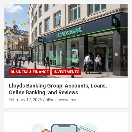
BUSINESS & FINANCE
INVESTMENTS
Lloyds Banking Group: Accounts, Loans,
Online Banking, and Reviews
February 17, 2026
allbusinessideas