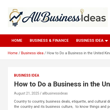
Skip
to
content
allbusinessideas
HOME
BUSINESS & FINANCE
BUSINESS IDEA
Home
Business idea
How to Do a Business in the United K
BUSINESS IDEA
How to Do a Business in the U
August 21, 2025
allbusinessideas
Country to country, business deals, etiquette, and cultural 
the country and its business culture, to know things and p