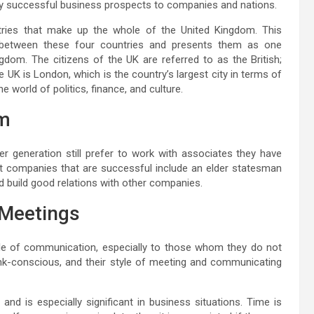
any successful business prospects to companies and nations.
ntries that make up the whole of the United Kingdom. This
m between these four countries and presents them as one
gdom. The citizens of the UK are referred to as the British;
e UK is London, which is the country’s largest city in terms of
he world of politics, finance, and culture.
om
er generation still prefer to work with associates they have
 companies that are successful include an elder statesman
d build good relations with other companies.
Meetings
yle of communication, especially to those whom they do not
rank-conscious, and their style of meeting and communicating
 and is especially significant in business situations. Time is