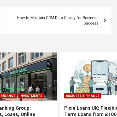
How to Maintain CRM Data Quality for Business
Success
& FINANCE
INVESTMENTS
BUSINESS & FINANCE
anking Group:
Pixie Loans UK: Flexibl
, Loans, Online
Term Loans from £100