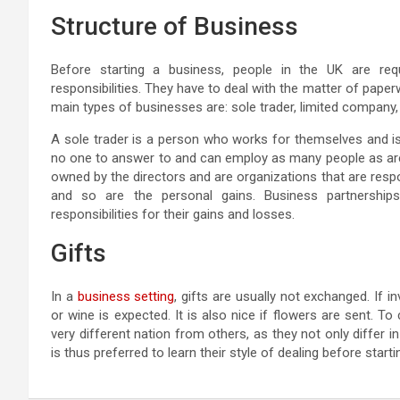
Structure of Business
Before starting a business, people in the UK are requi
responsibilities. They have to deal with the matter of paperw
main types of businesses are: sole trader, limited company,
A sole trader is a person who works for themselves and is
no one to answer to and can employ as many people as are
owned by the directors and are organizations that are respon
and so are the personal gains. Business partnersh
responsibilities for their gains and losses.
Gifts
In a
business setting
, gifts are usually not exchanged. If 
or wine is expected. It is also nice if flowers are sent. To
very different nation from others, as they not only differ i
is thus preferred to learn their style of dealing before star