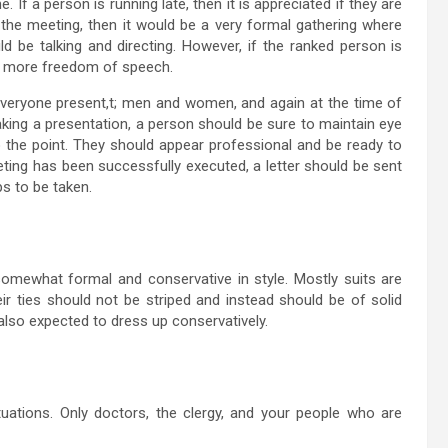
 If a person is running late, then it is appreciated if they are
ng the meeting, then it would be a very formal gathering where
 be talking and directing. However, if the ranked person is
ly more freedom of speech.
 everyone present,t; men and women, and again at the time of
aking a presentation, a person should be sure to maintain eye
 the point. They should appear professional and be ready to
eting has been successfully executed, a letter should be sent
s to be taken.
omewhat formal and conservative in style. Mostly suits are
ir ties should not be striped and instead should be of solid
lso expected to dress up conservatively.
tuations. Only doctors, the clergy, and your people who are