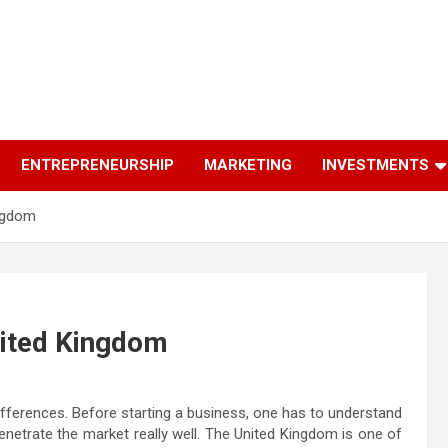
ENTREPRENEURSHIP
MARKETING
INVESTMENTS
ingdom
nited Kingdom
differences. Before starting a business, one has to understand
enetrate the market really well. The United Kingdom is one of