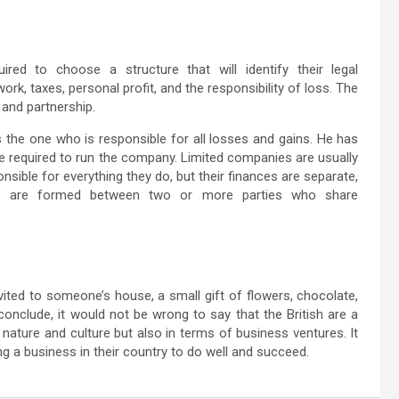
red to choose a structure that will identify their legal
ork, taxes, personal profit, and the responsibility of loss. The
 and partnership.
 the one who is responsible for all losses and gains. He has
 required to run the company. Limited companies are usually
sible for everything they do, but their finances are separate,
ips are formed between two or more parties who share
invited to someone’s house, a small gift of flowers, chocolate,
 conclude, it would not be wrong to say that the British are a
n nature and culture but also in terms of business ventures. It
ting a business in their country to do well and succeed.