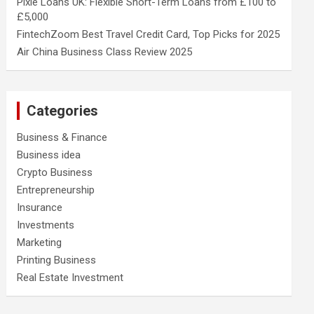
Pixie Loans UK: Flexible Short-Term Loans from £100 to
£5,000
FintechZoom Best Travel Credit Card, Top Picks for 2025
Air China Business Class Review 2025
Categories
Business & Finance
Business idea
Crypto Business
Entrepreneurship
Insurance
Investments
Marketing
Printing Business
Real Estate Investment