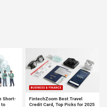
BUSINESS & FINANCE
e Short-
FintechZoom Best Travel
 to
Credit Card, Top Picks for 2025