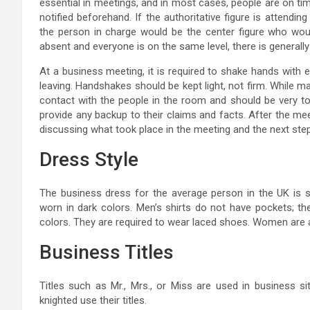
essential in meetings, and in most cases, people are on time.
notified beforehand. If the authoritative figure is attendi
the person in charge would be the center figure who would
absent and everyone is on the same level, there is general
At a business meeting, it is required to shake hands with
leaving. Handshakes should be kept light, not firm. While m
contact with the people in the room and should be very to
provide any backup to their claims and facts. After the me
discussing what took place in the meeting and the next step
Dress Style
The business dress for the average person in the UK is s
worn in dark colors. Men’s shirts do not have pockets; the
colors. They are required to wear laced shoes. Women are a
Business Titles
Titles such as Mr., Mrs., or Miss are used in business si
knighted use their titles.