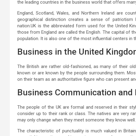
the leading countries in the business world that offers m
England, Scotland, Wales, and Northern Ireland are cou
geographical distinction creates a sense of patriotis
nation.UK is the abbreviated form used for the United Kin
those from England are called the English. The capital of th
population. It is also one of the most influential centers in t
Business in the United Kingd
The British are rather old-fashioned, as many of their old
known or are known by the people surrounding them. Most
on their team as an authoritative figure who can present an
Business Communication and 
The people of the UK are formal and reserved in their st
consider up to their rank or class. The natives are very 
may only change when they meet someone they know well.
The characteristic of punctuality is much valued in Britain