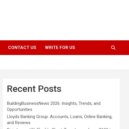
CONTACT US
WRITE FOR US
Recent Posts
BuildingBusinessNews 2026: Insights, Trends, and
Opportunities
Lloyds Banking Group: Accounts, Loans, Online Banking,
and Reviews