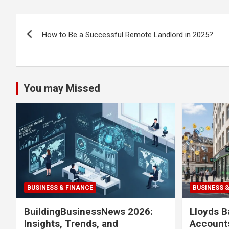
Post
How to Be a Successful Remote Landlord in 2025?
navigation
You may Missed
BUSINESS & FINANCE
BUSINESS 
BuildingBusinessNews 2026:
Lloyds B
Insights, Trends, and
Accounts